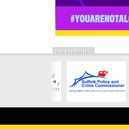
our supporters