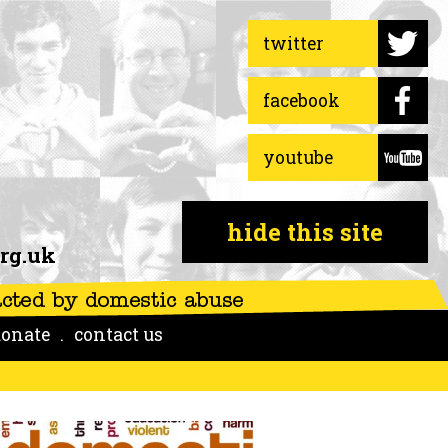
twitter
facebook
youtube
hide this site
rg.uk
onate
contact us