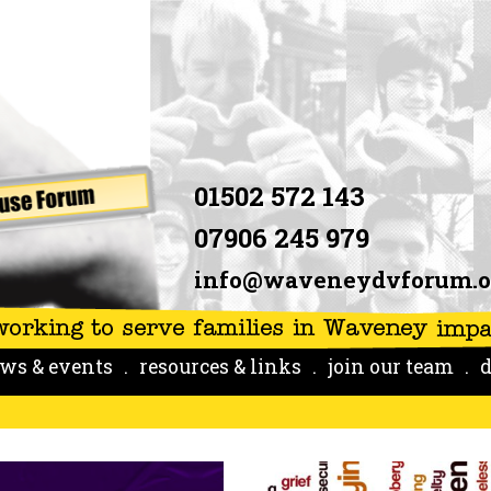
01502 572 143
07906 245 979
info@waveneydvforum.o
ws & events
resources & links
join our team
d