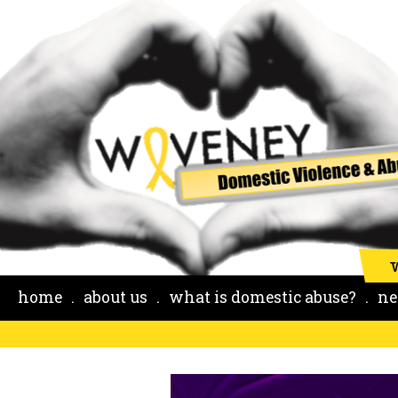
home
about us
what is domestic abuse?
ne