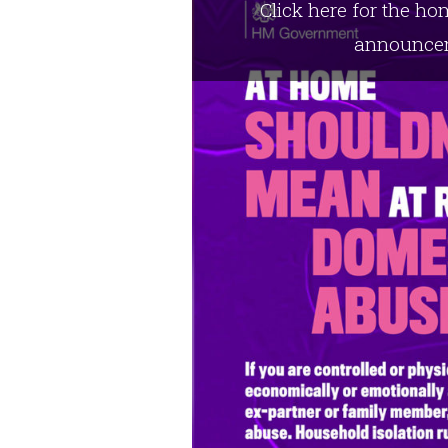
Click here for the h
announce