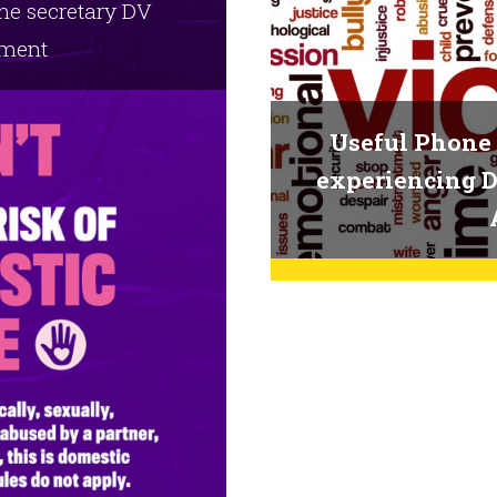
ome secretary DV
ment
Useful Phone 
experiencing D