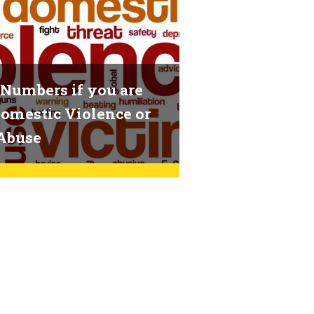
Numbers if you are
omestic Violence or
Abuse