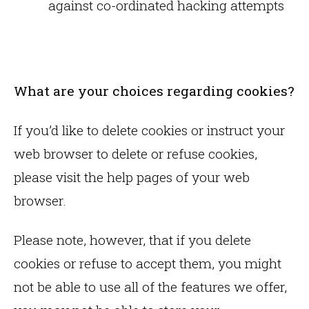
against co-ordinated hacking attempts
What are your choices regarding cookies?
If you’d like to delete cookies or instruct your
web browser to delete or refuse cookies,
please visit the help pages of your web
browser.
Please note, however, that if you delete
cookies or refuse to accept them, you might
not be able to use all of the features we offer,