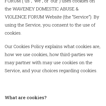
FORUM (“us”, “we”, or “our”) uses cookies on
the WAVENEY DOMESTIC ABUSE &
VIOLENCE FORUM Website (the “Service”). By
using the Service, you consent to the use of
cookies.
Our Cookies Policy explains what cookies are,
how we use cookies, how third-parties we
may partner with may use cookies on the
Service, and your choices regarding cookies.
What are cookies?