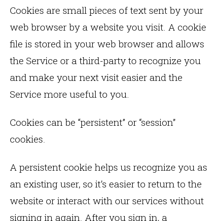
Cookies are small pieces of text sent by your
web browser by a website you visit. A cookie
file is stored in your web browser and allows
the Service or a third-party to recognize you
and make your next visit easier and the
Service more useful to you.
Cookies can be “persistent” or “session”
cookies.
A persistent cookie helps us recognize you as
an existing user, so it’s easier to return to the
website or interact with our services without
signing in again. After you sign in, a