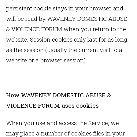
persistent cookie stays in your browser and
will be read by WAVENEY DOMESTIC ABUSE
& VIOLENCE FORUM when you return to the
website. Session cookies only last for as long
as the session (usually the current visit to a
website or a browser session).
How WAVENEY DOMESTIC ABUSE &
VIOLENCE FORUM uses cookies
When you use and access the Service, we
may place a number of cookies files in your