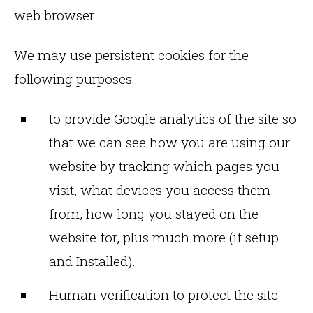
web browser.
We may use persistent cookies for the
following purposes:
to provide Google analytics of the site so
that we can see how you are using our
website by tracking which pages you
visit, what devices you access them
from, how long you stayed on the
website for, plus much more (if setup
and Installed).
Human verification to protect the site