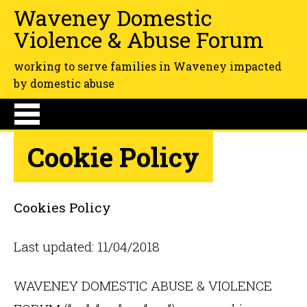
Waveney Domestic
Violence & Abuse Forum
working to serve families in Waveney impacted
by domestic abuse
Cookie Policy
Cookies Policy
Last updated: 11/04/2018
WAVENEY DOMESTIC ABUSE & VIOLENCE