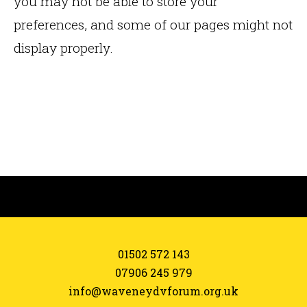
you may not be able to store your
preferences, and some of our pages might not
display properly.
01502 572 143
07906 245 979
info@waveneydvforum.org.uk