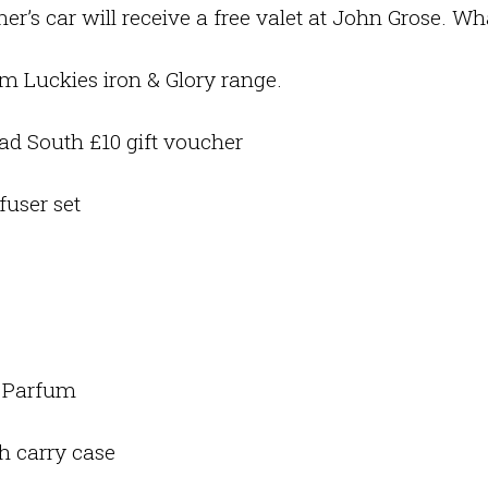
er’s car will receive a free valet at John Grose. W
m Luckies iron & Glory range.
d South £10 gift voucher
fuser set
e Parfum
h carry case