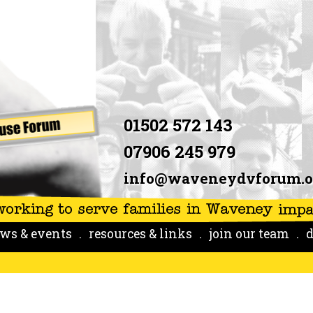
01502 572 143
07906 245 979
info@waveneydvforum.o
ws & events
resources & links
join our team
d