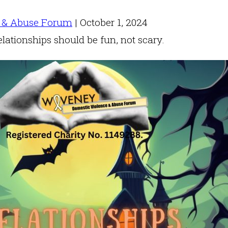
 & Abuse Forum
|
October 1, 2024
elationships should be fun, not scary.