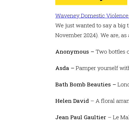
Waveney Domestic Violence
We just wanted to say a big t
November 2024). We are, as a
Anonymous –
Two bottles 
Asda –
Pamper yourself with
Bath Bomb Beauties –
Lond
Helen David
– A floral arr
Jean Paul Gaultier
– Le Mal