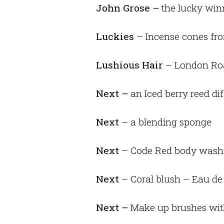
John Grose –
the lucky winn
Luckies
– Incense cones fro
Lushious Hair
– London Roa
Next –
an Iced berry reed dif
Next
– a blending sponge
Next
– Code Red body wash
Next
– Coral blush – Eau d
Next –
Make up brushes wit