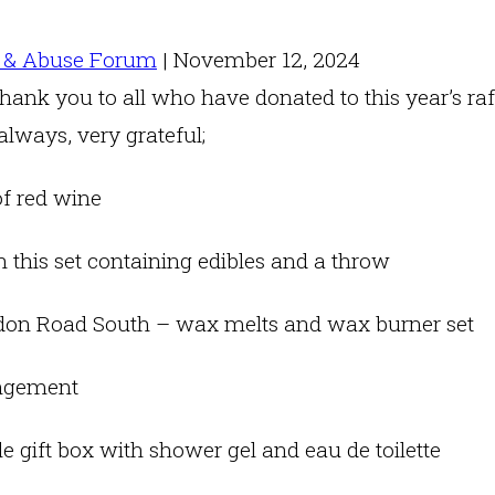
 & Abuse Forum
|
November 12, 2024
hank you to all who have donated to this year’s raf
lways, very grateful;
of red wine
 this set containing edibles and a throw
on Road South – wax melts and wax burner set
angement
e gift box with shower gel and eau de toilette