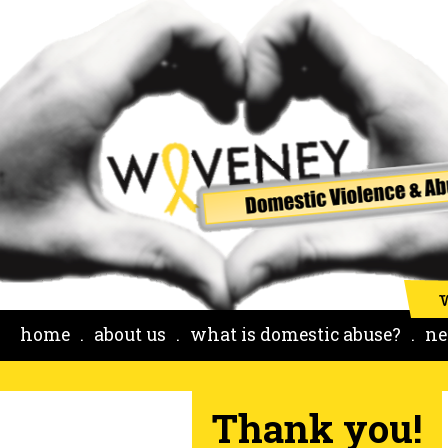
home
about us
what is domestic abuse?
ne
Thank you!