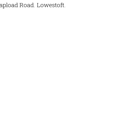
hapload Road. Lowestoft.