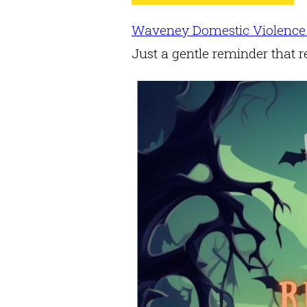
Waveney Domestic Violence
Just a gentle reminder that r