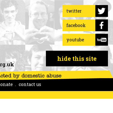
twitter
facebook
youtube
hide this site
rg.uk
onate
contact us