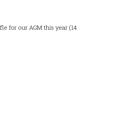
fle for our AGM this year (14