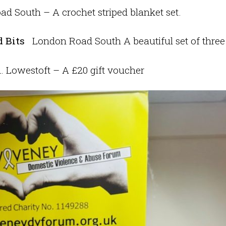
d South – A crochet striped blanket set.
 Bits
London Road South A beautiful set of three
 Lowestoft – A £20 gift voucher