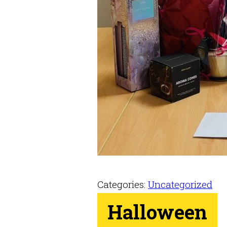
Categories:
Uncategorized
Halloween