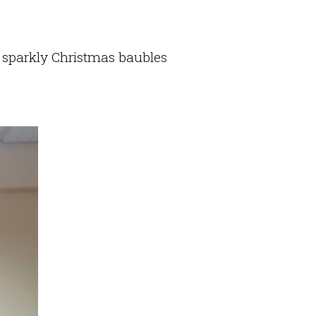
 sparkly Christmas baubles