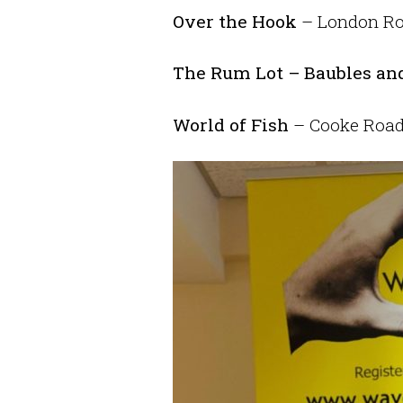
Over the Hook
– London Roa
The Rum Lot – Baubles and
World of Fish
– Cooke Road.