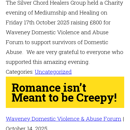
The Silver Chord Healers Group held a Charity
evening of Mediumship and Healing on
Friday 17th October 2025 raising £800 for
Waveney Domestic Violence and Abuse
Forum to support survivors of Domestic
Abuse. We are very grateful to everyone who
supported this amazing evening.
Categories:
Uncategorized
Romance isn’t
Meant to be Creepy!
Waveney Domestic Violence & Abuse Forum
|
October 14, 2025