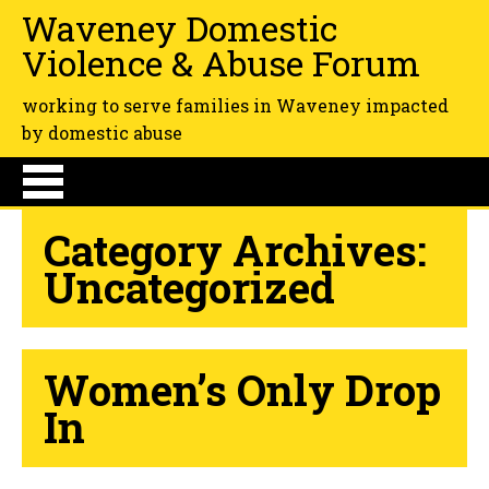
Waveney Domestic
Violence & Abuse Forum
working to serve families in Waveney impacted
by domestic abuse
Category Archives:
Uncategorized
Women’s Only Drop
In