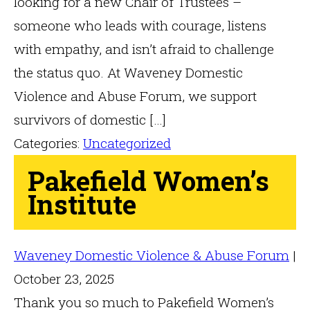
looking for a new Chair of Trustees –
someone who leads with courage, listens
with empathy, and isn’t afraid to challenge
the status quo. At Waveney Domestic
Violence and Abuse Forum, we support
survivors of domestic […]
Categories:
Uncategorized
Pakefield Women’s
Institute
Waveney Domestic Violence & Abuse Forum
|
October 23, 2025
Thank you so much to Pakefield Women’s