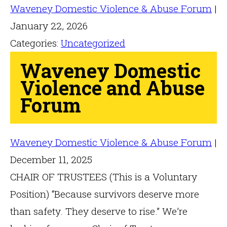
Waveney Domestic Violence & Abuse Forum
|
January 22, 2026
Categories:
Uncategorized
Waveney Domestic
Violence and Abuse
Forum
Waveney Domestic Violence & Abuse Forum
|
December 11, 2025
CHAIR OF TRUSTEES (This is a Voluntary
Position) “Because survivors deserve more
than safety. They deserve to rise.” We’re