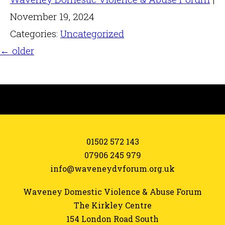
November 19, 2024
Categories:
Uncategorized
←
older
01502 572 143
07906 245 979
info@waveneydvforum.org.uk
Waveney Domestic Violence & Abuse Forum
The Kirkley Centre
154 London Road South