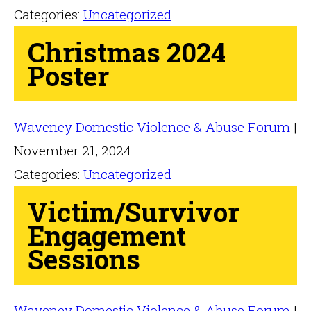
Categories:
Uncategorized
Christmas 2024
Poster
Waveney Domestic Violence & Abuse Forum
|
November 21, 2024
Categories:
Uncategorized
Victim/Survivor
Engagement
Sessions
Waveney Domestic Violence & Abuse Forum
|