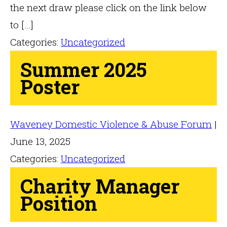
the next draw please click on the link below
to […]
Categories:
Uncategorized
Summer 2025
Poster
Waveney Domestic Violence & Abuse Forum
|
June 13, 2025
Categories:
Uncategorized
Charity Manager
Position