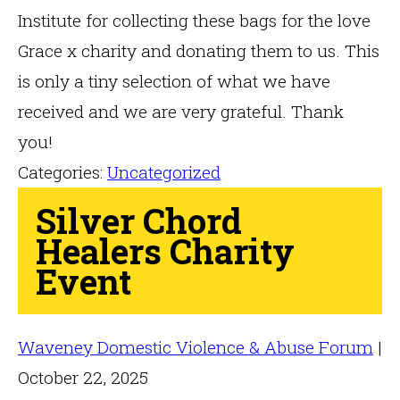
Institute for collecting these bags for the love
Grace x charity and donating them to us. This
is only a tiny selection of what we have
received and we are very grateful. Thank
you!
Categories:
Uncategorized
Silver Chord
Healers Charity
Event
Waveney Domestic Violence & Abuse Forum
|
October 22, 2025