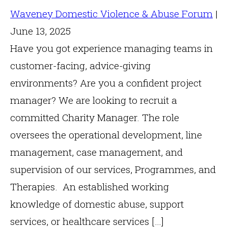
Waveney Domestic Violence & Abuse Forum
|
June 13, 2025
Have you got experience managing teams in
customer-facing, advice-giving
environments? Are you a confident project
manager? We are looking to recruit a
committed Charity Manager. The role
oversees the operational development, line
management, case management, and
supervision of our services, Programmes, and
Therapies. An established working
knowledge of domestic abuse, support
services, or healthcare services […]