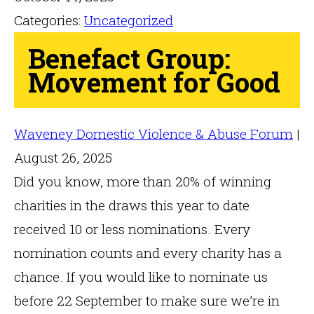
Categories:
Uncategorized
Benefact Group:
Movement for Good
Waveney Domestic Violence & Abuse Forum
|
August 26, 2025
Did you know, more than 20% of winning
charities in the draws this year to date
received 10 or less nominations. Every
nomination counts and every charity has a
chance. If you would like to nominate us
before 22 September to make sure we’re in