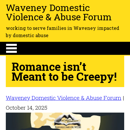
Waveney Domestic
Violence & Abuse Forum
working to serve families in Waveney impacted
by domestic abuse
Romance isn’t
Meant to be Creepy!
Waveney Domestic Violence & Abuse Forum
|
October 14, 2025