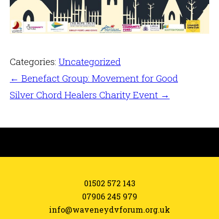
Categories:
Uncategorized
←
Benefact Group: Movement for Good
Silver Chord Healers Charity Event
→
01502 572 143
07906 245 979
info@waveneydvforum.org.uk