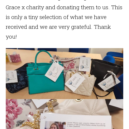
Grace x charity and donating them to us. This
is only a tiny selection of what we have
received and we are very grateful. Thank
you!