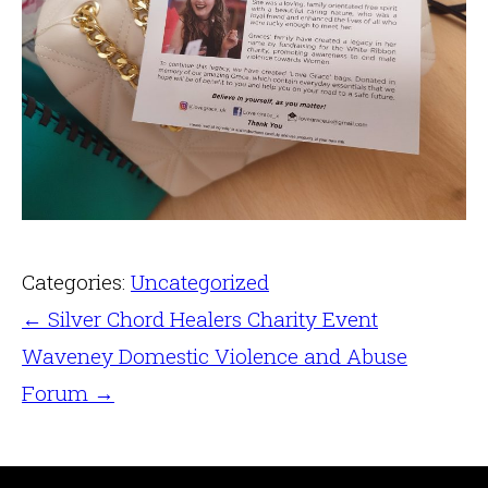
Categories:
Uncategorized
←
Silver Chord Healers Charity Event
Waveney Domestic Violence and Abuse
Forum
→