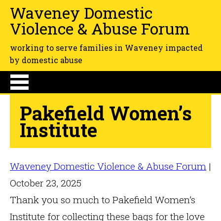
Waveney Domestic
Violence & Abuse Forum
working to serve families in Waveney impacted
by domestic abuse
Pakefield Women’s
Institute
Waveney Domestic Violence & Abuse Forum
|
October 23, 2025
Thank you so much to Pakefield Women’s
Institute for collecting these bags for the love