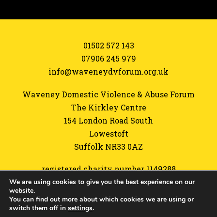
01502 572 143
07906 245 979
info@waveneydvforum.org.uk
Waveney Domestic Violence & Abuse Forum
The Kirkley Centre
154 London Road South
Lowestoft
Suffolk NR33 0AZ
registered charity number 1149288
We are using cookies to give you the best experience on our
Referrals form
website.
You can find out more about which cookies we are using or
Sitemap
switch them off in
settings
.