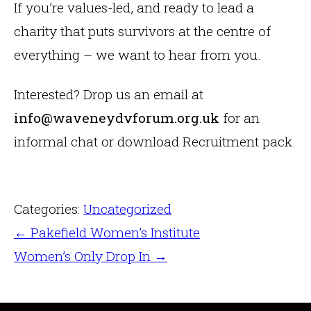
If you’re values-led, and ready to lead a
charity that puts survivors at the centre of
everything – we want to hear from you.
Interested? Drop us an email at
info@waveneydvforum.org.uk
for an
informal chat or download Recruitment pack.
Categories:
Uncategorized
←
Pakefield Women’s Institute
Women’s Only Drop In
→