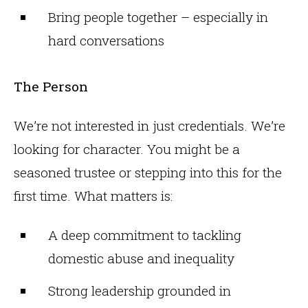
Bring people together – especially in
hard conversations
The Person
We’re not interested in just credentials. We’re
looking for character. You might be a
seasoned trustee or stepping into this for the
first time. What matters is:
A deep commitment to tackling
domestic abuse and inequality
Strong leadership grounded in