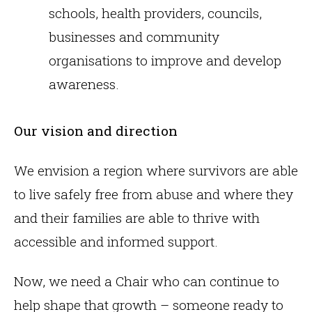
schools, health providers, councils,
businesses and community
organisations to improve and develop
awareness.
Our vision and direction
We envision a region where survivors are able
to live safely free from abuse and where they
and their families are able to thrive with
accessible and informed support.
Now, we need a Chair who can continue to
help shape that growth – someone ready to