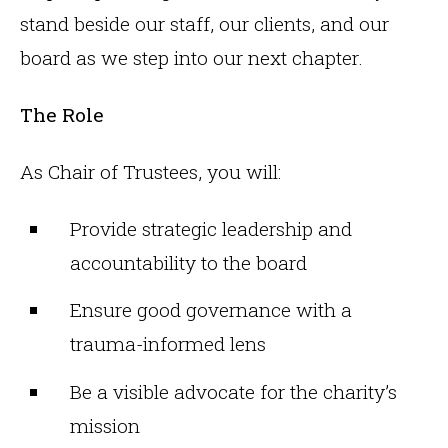
stand beside our staff, our clients, and our
board as we step into our next chapter.
The Role
As Chair of Trustees, you will:
Provide strategic leadership and
accountability to the board
Ensure good governance with a
trauma-informed lens
Be a visible advocate for the charity’s
mission