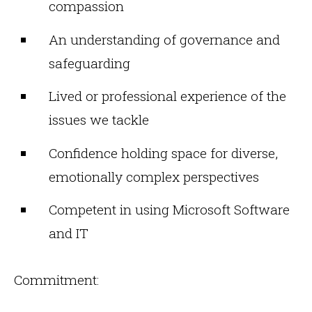
compassion
An understanding of governance and
safeguarding
Lived or professional experience of the
issues we tackle
Confidence holding space for diverse,
emotionally complex perspectives
Competent in using Microsoft Software
and IT
Commitment: