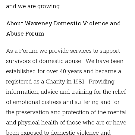
and we are growing.
About Waveney Domestic Violence and
Abuse Forum
As a Forum we provide services to support
survivors of domestic abuse. We have been
established for over 40 years and became a
registered as a Charity in 1981. Providing
information, advice and training for the relief
of emotional distress and suffering and for
the preservation and protection of the mental
and physical health of those who are or have
been exposed to domestic violence and