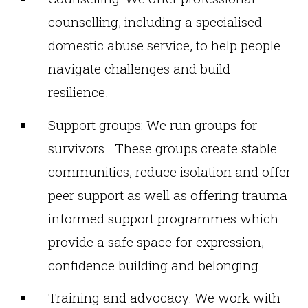
counselling, including a specialised
domestic abuse service, to help people
navigate challenges and build
resilience.
Support groups: We run groups for
survivors. These groups create stable
communities, reduce isolation and offer
peer support as well as offering trauma
informed support programmes which
provide a safe space for expression,
confidence building and belonging.
Training and advocacy: We work with