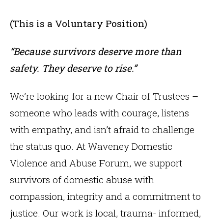
(This is a Voluntary Position)
“Because survivors deserve more than
safety. They deserve to rise.”
We’re looking for a new Chair of Trustees –
someone who leads with courage, listens
with empathy, and isn’t afraid to challenge
the status quo. At Waveney Domestic
Violence and Abuse Forum, we support
survivors of domestic abuse with
compassion, integrity and a commitment to
justice. Our work is local, trauma- informed,