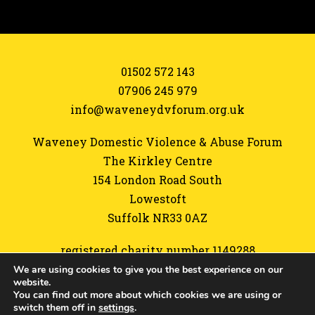
01502 572 143
07906 245 979
info@waveneydvforum.org.uk
Waveney Domestic Violence & Abuse Forum
The Kirkley Centre
154 London Road South
Lowestoft
Suffolk NR33 0AZ
registered charity number 1149288
We are using cookies to give you the best experience on our
Referrals form
website.
You can find out more about which cookies we are using or
Sitemap
switch them off in
settings
.