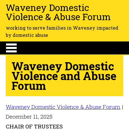
Waveney Domestic
Violence & Abuse Forum
working to serve families in Waveney impacted
by domestic abuse
Waveney Domestic
Violence and Abuse
Forum
Waveney Domestic Violence & Abuse Forum
|
December 11, 2025
CHAIR OF TRUSTEES