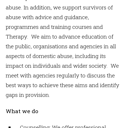
abuse. In addition, we support survivors of
abuse with advice and guidance,
programmes and training courses and
Therapy. We aim to advance education of
the public, organisations and agencies in all
aspects of domestic abuse, including its
impact on individuals and wider society. We
meet with agencies regularly to discuss the
best ways to achieve these aims and identify
gaps in provision.
What we do
Counselling: We offer professional