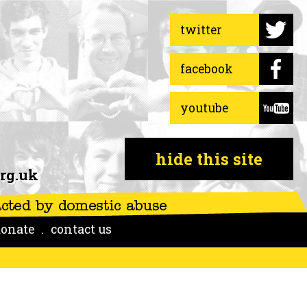
twitter
facebook
youtube
hide this site
rg.uk
onate
contact us