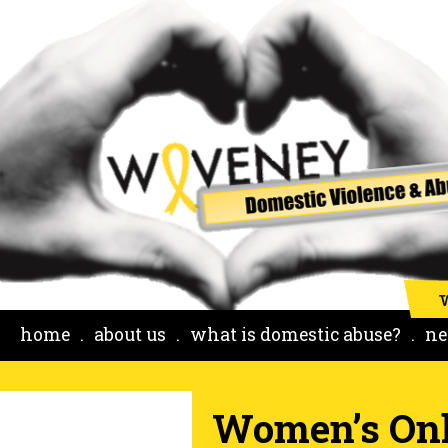
home
about us
what is domestic abuse?
ne
Women’s Onl