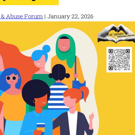
 & Abuse Forum
|
January 22, 2026