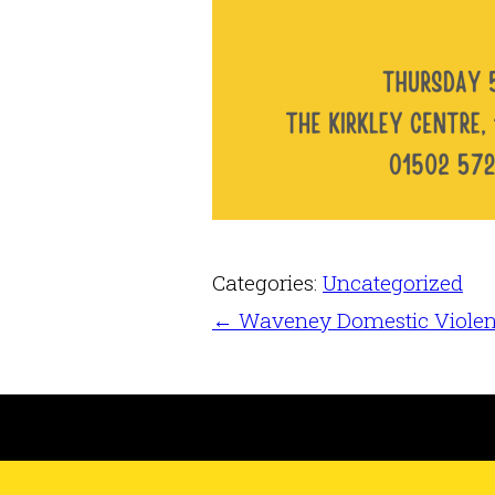
Categories:
Uncategorized
←
Waveney Domestic Viole