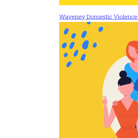
Waveney Domestic Violence