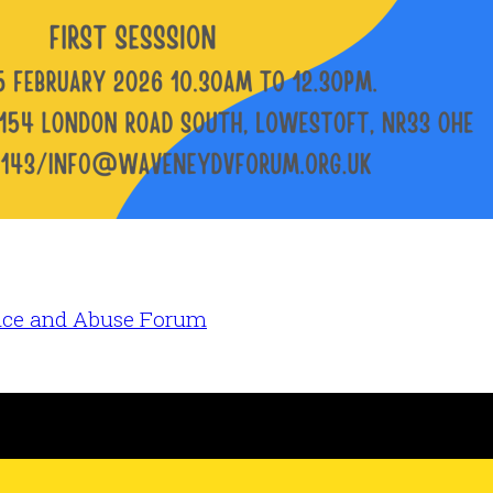
nce and Abuse Forum