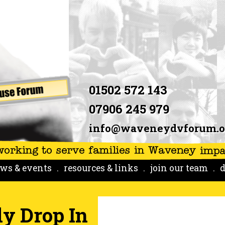
01502 572 143
07906 245 979
info@waveneydvforum.o
ws & events
resources & links
join our team
d
y Drop In