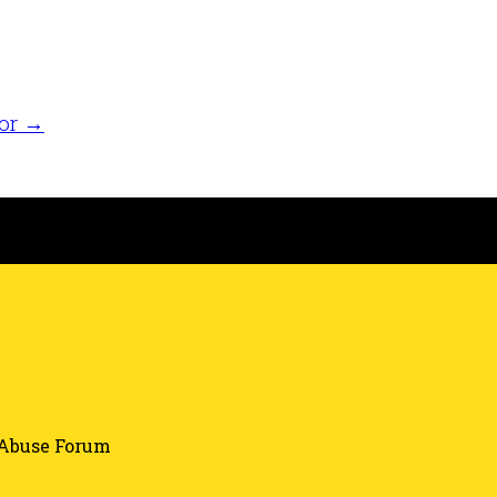
tor
→
Abuse Forum