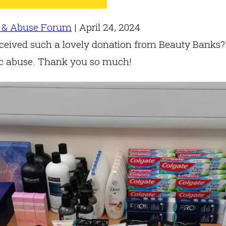
 & Abuse Forum
|
April 24, 2024
eived such a lovely donation from Beauty Banks?! 
ic abuse. Thank you so much!