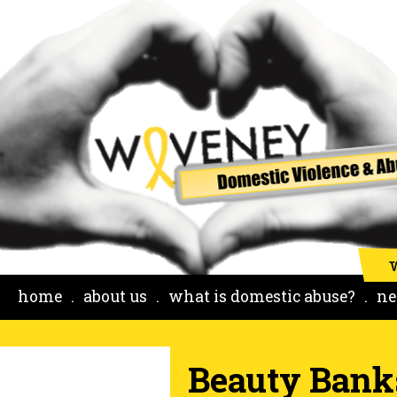
home
about us
what is domestic abuse?
ne
Beauty Bank