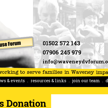
01502 572 143
07906 245 979
info@waveneydvforum.o
ws & events
resources & links
join our team
d
s Donation