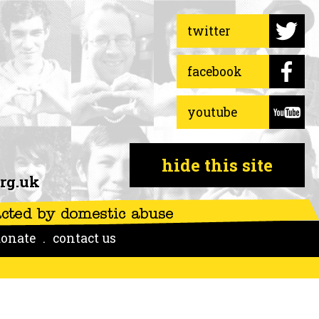
twitter
facebook
youtube
hide this site
rg.uk
onate
contact us