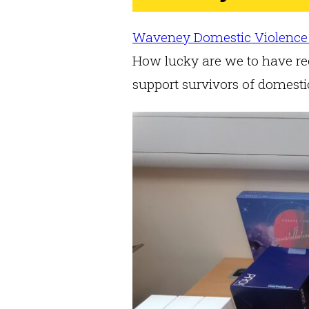
Waveney Domestic Violence
How lucky are we to have rec
support survivors of domest