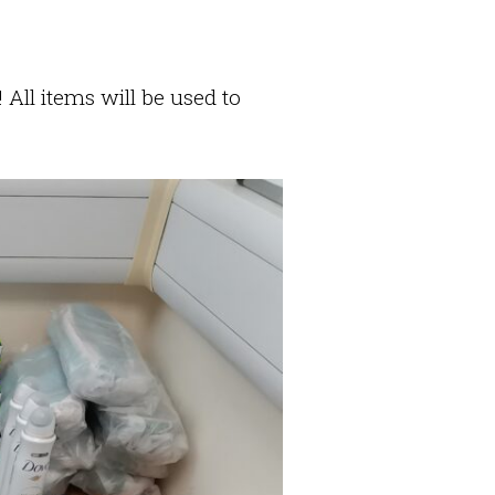
All items will be used to