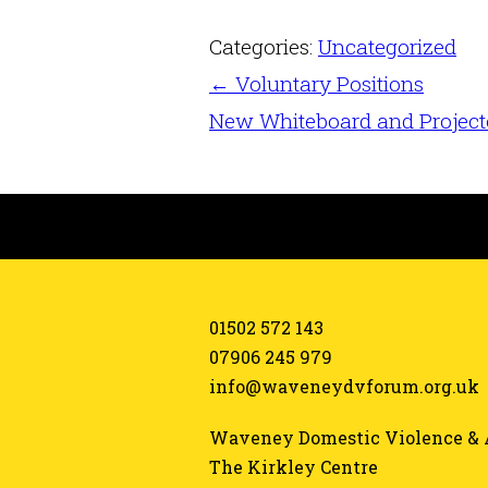
Categories:
Uncategorized
←
Voluntary Positions
New Whiteboard and Projec
01502 572 143
07906 245 979
info@waveneydvforum.org.uk
Waveney Domestic Violence & 
The Kirkley Centre