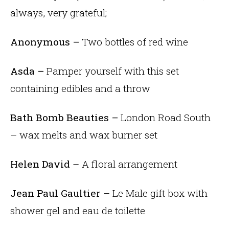
always, very grateful;
Anonymous –
Two bottles of red wine
Asda –
Pamper yourself with this set
containing edibles and a throw
Bath Bomb Beauties –
London Road South
– wax melts and wax burner set
Helen David
– A floral arrangement
Jean Paul Gaultier
– Le Male gift box with
shower gel and eau de toilette