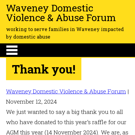
Waveney Domestic
Violence & Abuse Forum
working to serve families in Waveney impacted
by domestic abuse
Thank you!
Waveney Domestic Violence & Abuse Forum
|
November 12, 2024
We just wanted to say a big thank you to all
who have donated to this year’s raffle for our
AGM this year (14 November 2024). We are, as