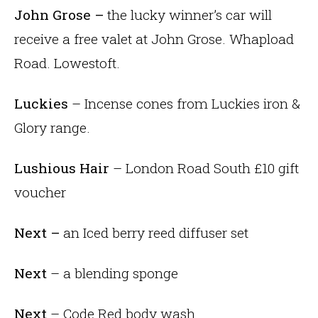
John Grose –
the lucky winner’s car will
receive a free valet at John Grose. Whapload
Road. Lowestoft.
Luckies
– Incense cones from Luckies iron &
Glory range.
Lushious Hair
– London Road South £10 gift
voucher
Next –
an Iced berry reed diffuser set
Next
– a blending sponge
Next
– Code Red body wash