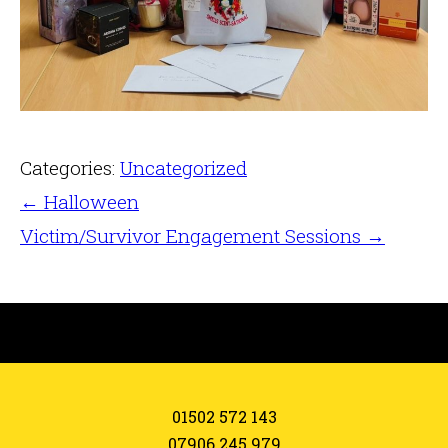
Categories:
Uncategorized
←
Halloween
Victim/Survivor Engagement Sessions
→
01502 572 143
07906 245 979