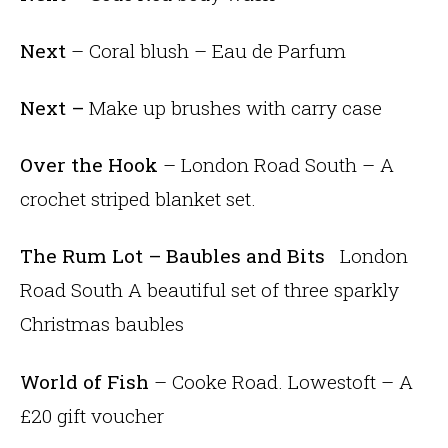
Next
– Coral blush – Eau de Parfum
Next –
Make up brushes with carry case
Over the Hook
– London Road South – A
crochet striped blanket set.
The Rum Lot – Baubles and Bits
London
Road South A beautiful set of three sparkly
Christmas baubles
World of Fish
– Cooke Road. Lowestoft – A
£20 gift voucher